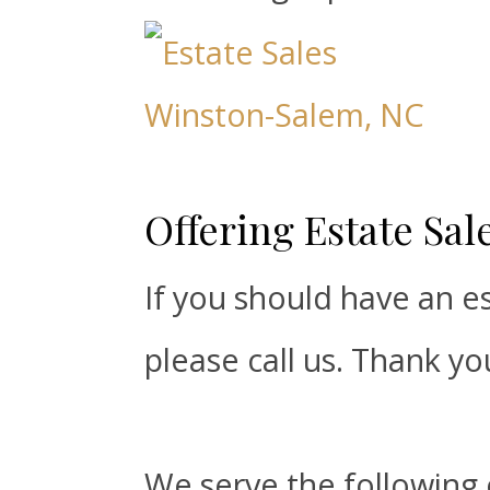
Offering Estate Sa
If you should have an es
please call us. Thank yo
We serve the following 