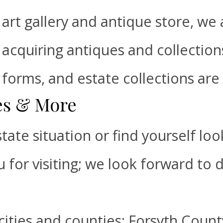
art gallery and antique store, we 
acquiring antiques and collections
forms, and estate collections are 
les & More
tate situation or find yourself lo
u for visiting; we look forward to 
cities and counties: Forsyth Count