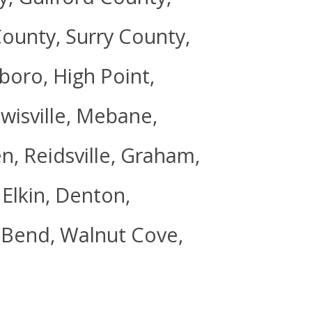
ounty, Surry County,
oro, High Point,
wisville, Mebane,
n, Reidsville, Graham,
Elkin, Denton,
t Bend, Walnut Cove,