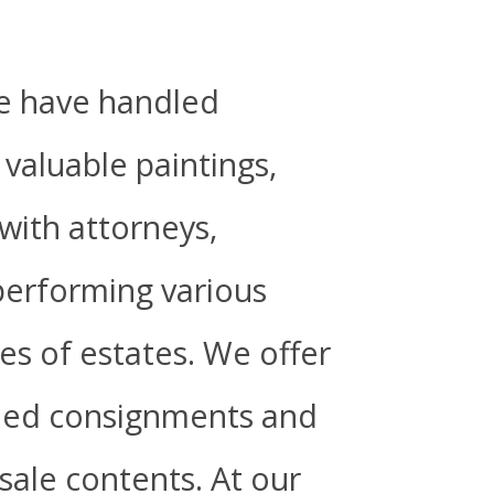
we have handled
valuable paintings,
 with attorneys,
 performing various
zes of estates. We offer
oned consignments and
 sale contents.
At our