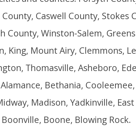
 County, Caswell County, Stokes C
h County, Winston-Salem, Greensb
, King, Mount Airy, Clemmons, Le
ngton, Thomasville, Asheboro, Ede
 Alamance, Bethania, Cooleemee, 
Midway, Madison, Yadkinville, Eas
 Boonville, Boone, Blowing Rock.