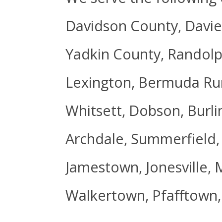
Davidson County, Davie
Yadkin County, Randolp
Lexington, Bermuda Run
Whitsett, Dobson, Burli
Archdale, Summerfield,
Jamestown, Jonesville, 
Walkertown, Pfafftown,