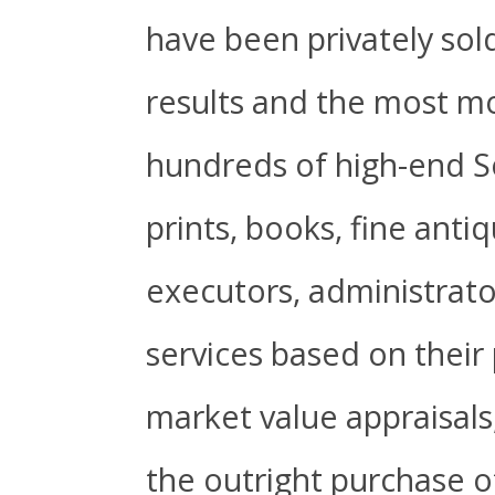
have been privately sol
results and the most mo
hundreds of high-end So
prints, books, fine anti
executors, administrator
services based on their 
market value appraisal
the outright purchase of