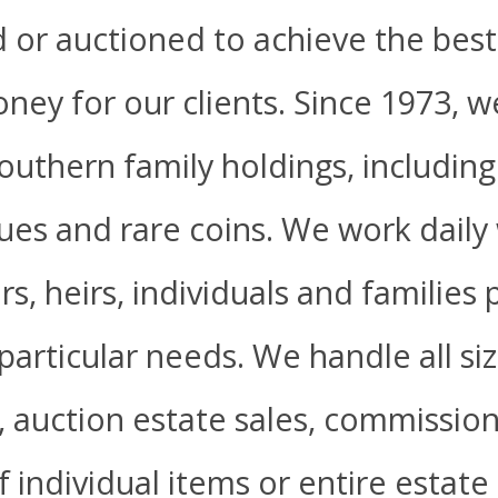
d or auctioned to achieve the best
ney for our clients. Since 1973, 
uthern family holdings, including 
ques and rare coins. We work daily
s, heirs, individuals and families
particular needs. We handle all si
s, auction estate sales, commissi
 individual items or entire estate