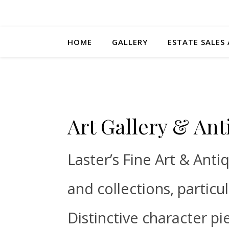
HOME
GALLERY
ESTATE SALES
Art Gallery & Ant
Laster’s Fine Art & Anti
and collections, particu
Distinctive character pi