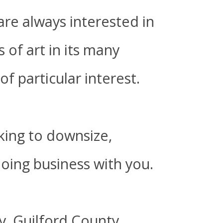
are always interested in
 of art in its many
of particular interest.
oking to downsize,
doing business with you.
y, Guilford County,