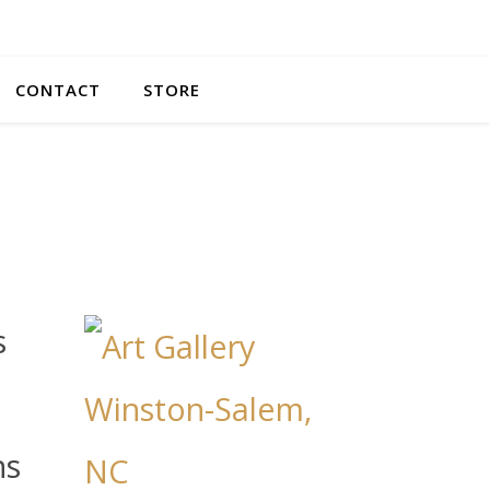
CONTACT
STORE
s
ns