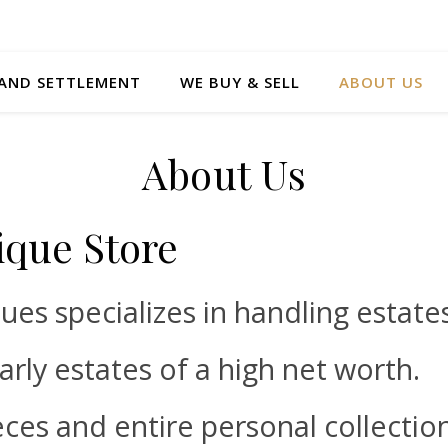
 AND SETTLEMENT
WE BUY & SELL
ABOUT US
About Us
ique Store
ques specializes in handling estate
larly estates of a high net worth.
eces and entire personal collectio