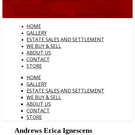
HOME
GALLERY
ESTATE SALES AND SETTLEMENT
WE BUY & SELL
ABOUT US
CONTACT
STORE
HOME
GALLERY
ESTATE SALES AND SETTLEMENT
WE BUY & SELL
ABOUT US
CONTACT
STORE
Andrews Erica Ignescens