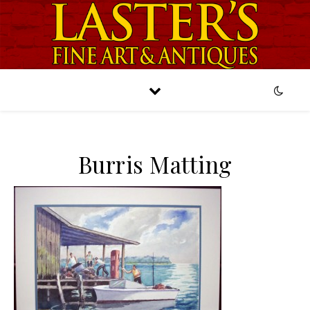
Burris Matting