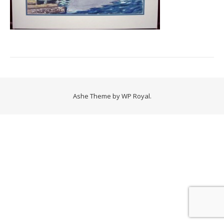
Ashe Theme by
WP Royal
.