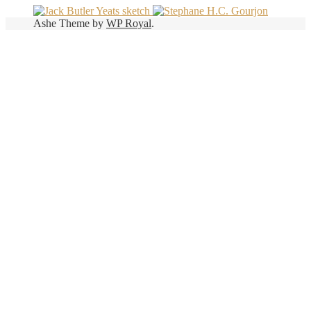
Ashe Theme by
WP Royal
.