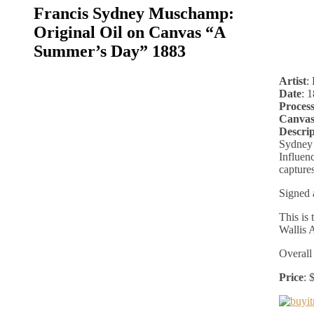
Francis Sydney Muschamp:
Original Oil on Canvas “A
Summer’s Day” 1883
Artist
:
Date
: 
Proces
Canvas
Descrip
Sydney 
Influenc
captures
Signed 
This is
Wallis 
Overall
Price
: 