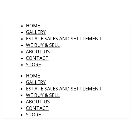
HOME
GALLERY
ESTATE SALES AND SETTLEMENT
WE BUY & SELL
ABOUT US
CONTACT
STORE
HOME
GALLERY
ESTATE SALES AND SETTLEMENT
WE BUY & SELL
ABOUT US
CONTACT
STORE