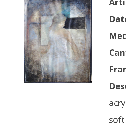
Artis
Date
Med
Canva
Frame
Descr
acryli
soft 