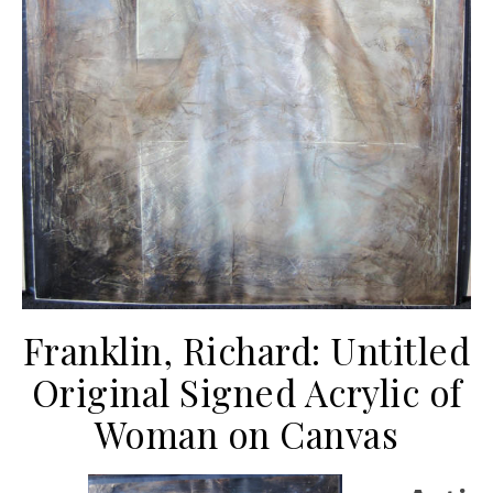
Franklin, Richard: Untitled
Original Signed Acrylic of
Woman on Canvas