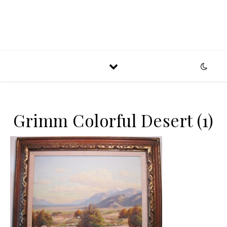
Grimm Colorful Desert (1)