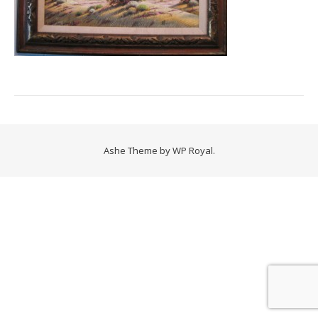
Ashe Theme by
WP Royal
.