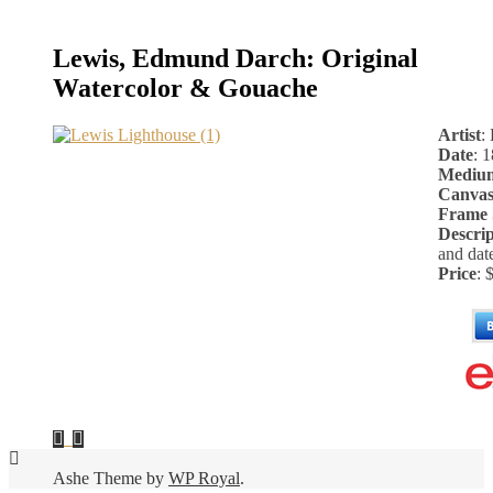
Lewis, Edmund Darch: Original
Watercolor & Gouache
Artist
:
Date
: 
Mediu
Canvas
Frame 
Descrip
and dat
Price
: 
Ashe Theme by
WP Royal
.