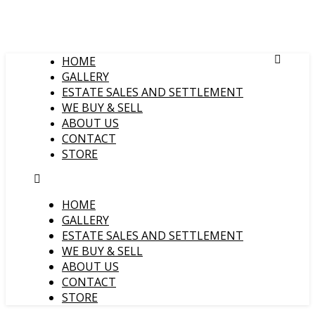
HOME
GALLERY
ESTATE SALES AND SETTLEMENT
WE BUY & SELL
ABOUT US
CONTACT
STORE
HOME
GALLERY
ESTATE SALES AND SETTLEMENT
WE BUY & SELL
ABOUT US
CONTACT
STORE