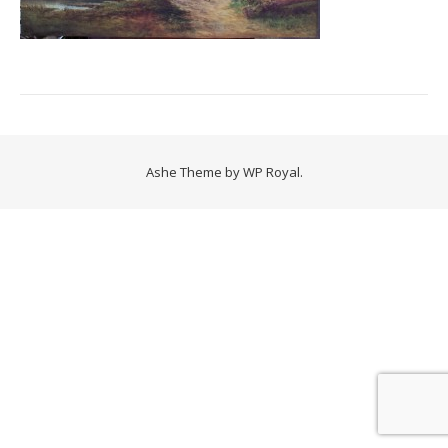
Ashe Theme by
WP Royal
.