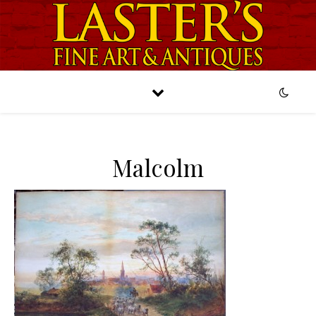
Malcolm