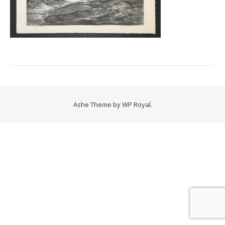
Ashe Theme by
WP Royal
.