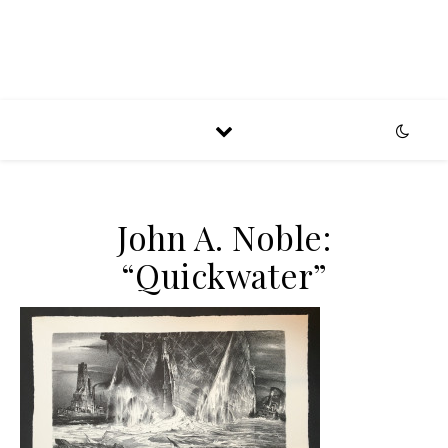
John A. Noble:
“Quickwater”