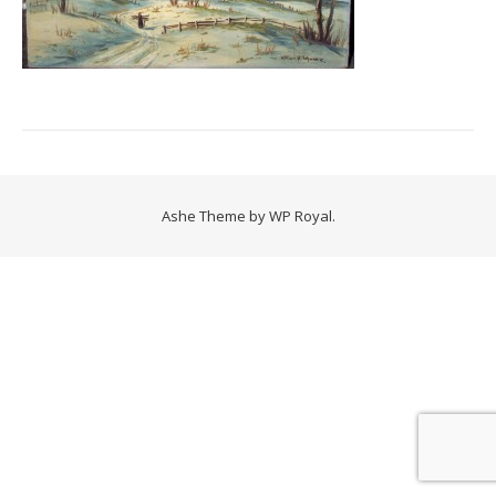
Ashe Theme by
WP Royal
.