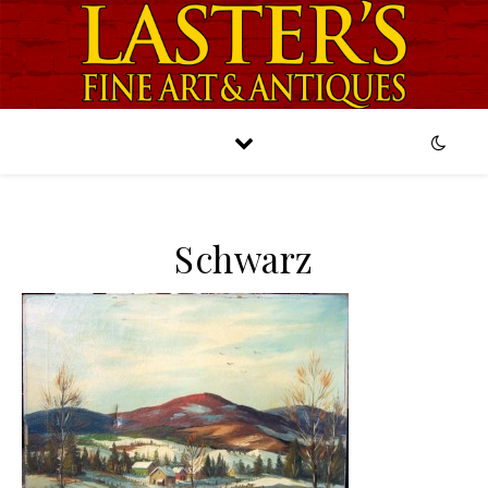
Schwarz