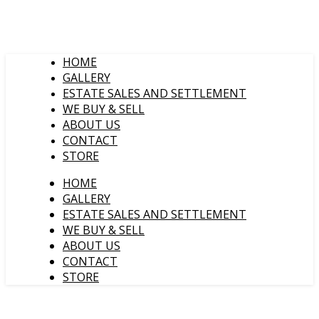
HOME
GALLERY
ESTATE SALES AND SETTLEMENT
WE BUY & SELL
ABOUT US
CONTACT
STORE
HOME
GALLERY
ESTATE SALES AND SETTLEMENT
WE BUY & SELL
ABOUT US
CONTACT
STORE