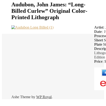
Audubon, John James: “Long-
Billed Curlew” Original Color-
Printed Lithograph
Artist
:
Date
: 
Proces
Sheet S
Plate S
Descrip
Lithogr
Edition
Price
: 
Ashe Theme by
WP Royal
.