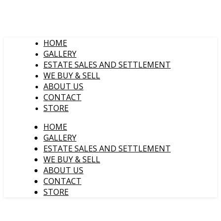
HOME
GALLERY
ESTATE SALES AND SETTLEMENT
WE BUY & SELL
ABOUT US
CONTACT
STORE
HOME
GALLERY
ESTATE SALES AND SETTLEMENT
WE BUY & SELL
ABOUT US
CONTACT
STORE