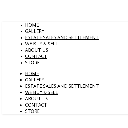
HOME
GALLERY
ESTATE SALES AND SETTLEMENT
WE BUY & SELL
ABOUT US
CONTACT
STORE
HOME
GALLERY
ESTATE SALES AND SETTLEMENT
WE BUY & SELL
ABOUT US
CONTACT
STORE